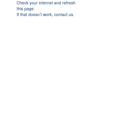
Check your internet and refresh
this page.
If that doesn’t work, contact us.