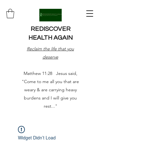
REDISCOVER
HEALTH AGAIN
Reclaim the life that you
deserve
Matthew 11:28 Jesus said,
"Come to me all you that are
weary & are carrying heavy
burdens and I will give you
rest..."
Widget Didn’t Load