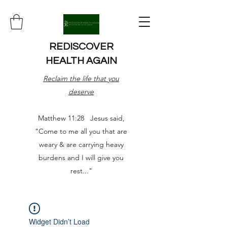
REDISCOVER
HEALTH AGAIN
Reclaim the life that you
deserve
Matthew 11:28 Jesus said,
"Come to me all you that are
weary & are carrying heavy
burdens and I will give you
rest..."
Widget Didn’t Load