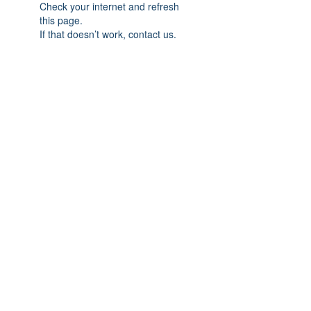
Check your internet and refresh
this page.
If that doesn’t work, contact us.