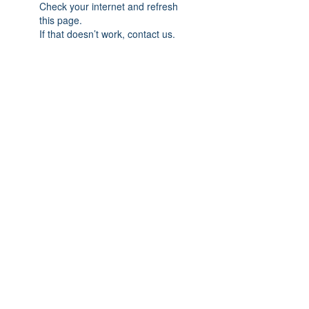
Check your internet and refresh
this page.
If that doesn’t work, contact us.