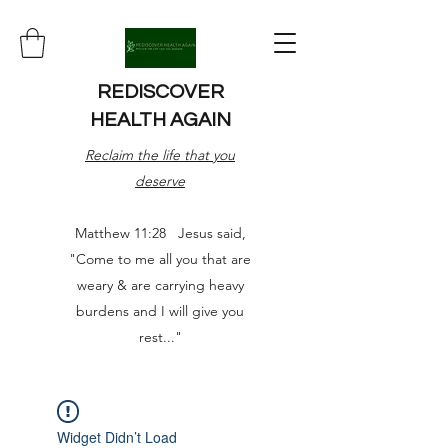
REDISCOVER
HEALTH AGAIN
Reclaim the life that you
deserve
Matthew 11:28 Jesus said,
"Come to me all you that are
weary & are carrying heavy
burdens and I will give you
rest..."
Widget Didn’t Load