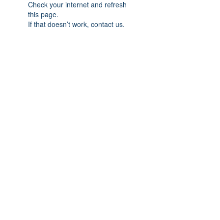
Check your internet and refresh
this page.
If that doesn’t work, contact us.