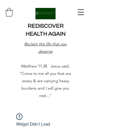
REDISCOVER
HEALTH AGAIN
Reclaim the life that you
deserve
Matthew 11:28 Jesus said,
"Come to me all you that are
weary & are carrying heavy
burdens and I will give you
rest..."
Widget Didn’t Load