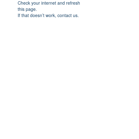
Check your internet and refresh
this page.
If that doesn’t work, contact us.