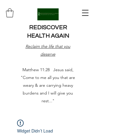
REDISCOVER
HEALTH AGAIN
Reclaim the life that you
deserve
Matthew 11:28 Jesus said,
"Come to me all you that are
weary & are carrying heavy
burdens and I will give you
rest..."
Widget Didn’t Load