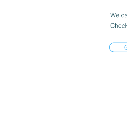
We can
Check