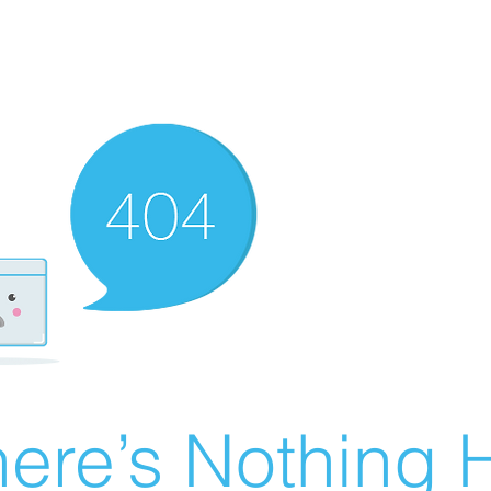
ere’s Nothing H