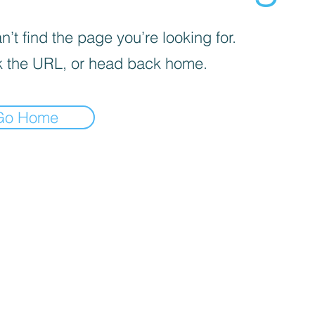
’t find the page you’re looking for.
 the URL, or head back home.
Go Home