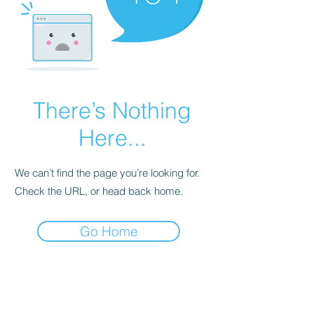
There’s Nothing
Here...
We can’t find the page you’re looking for.
Check the URL, or head back home.
Go Home
REDISCOVER HEALTH AGAIN