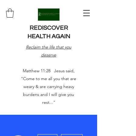
REDISCOVER
HEALTH AGAIN
Reclaim the life that you
deserve
Matthew 11:28 Jesus said,
"Come to me all you that are
weary & are carrying heavy
burdens and I will give you
rest..."
More actions