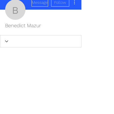
Message
Follow
Benedict Mazur
Benedict Mazur
REDISCOVER HEALTH AGAIN