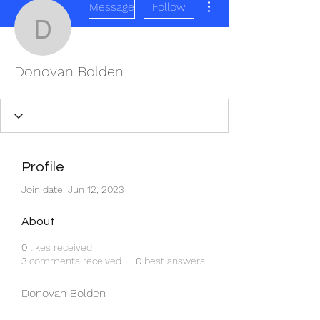
Message
Follow
Donovan Bolden
Donovan Bolden
Profile
Join date: Jun 12, 2023
About
0
likes received
3
comments received
0
best answers
Donovan Bolden