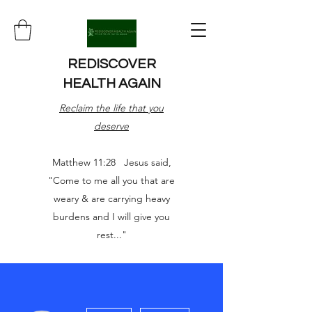
REDISCOVER
HEALTH AGAIN
Reclaim the life that you
deserve
Matthew 11:28 Jesus said,
"Come to me all you that are
weary & are carrying heavy
burdens and I will give you
rest..."
More actions