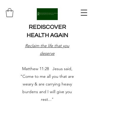
REDISCOVER
HEALTH AGAIN
Reclaim the life that you
deserve
Matthew 11:28 Jesus said,
"Come to me all you that are
weary & are carrying heavy
burdens and I will give you
rest..."