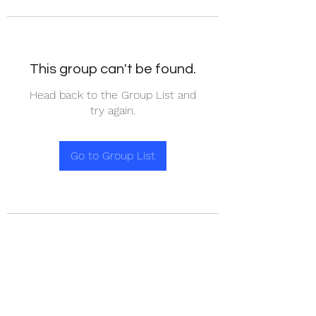
This group can't be found.
Head back to the Group List and
try again.
Go to Group List