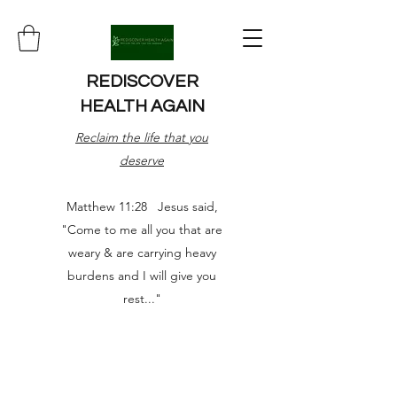
REDISCOVER
HEALTH AGAIN
Reclaim the life that you
deserve
Matthew 11:28 Jesus said,
"Come to me all you that are
weary & are carrying heavy
burdens and I will give you
rest..."