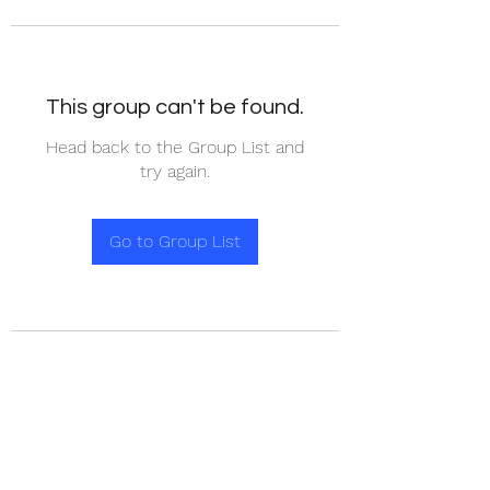
This group can't be found.
Head back to the Group List and
try again.
Go to Group List