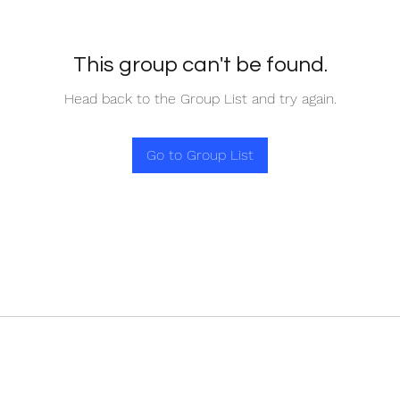
This group can't be found.
Head back to the Group List and try again.
Go to Group List