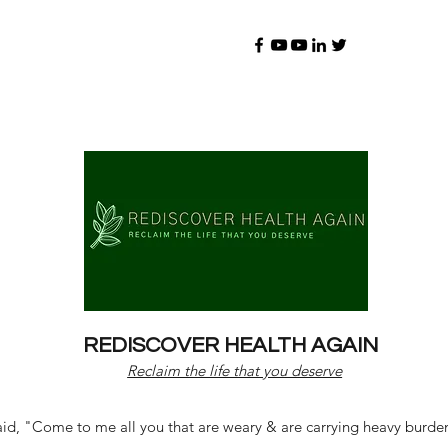
REDISCOVER HEALTH AGAIN
Reclaim the life that you deserve
d, "Come to me all you that are weary & are carrying heavy burdens 