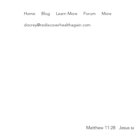
Home
Blog
Learn More
Forum
More
docrey@rediscoverhealthagain.com
Matthew 11:28 Jesus sai