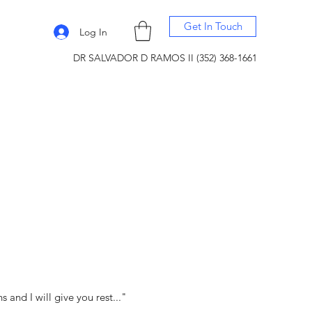
Get In Touch
Log In
DR SALVADOR D RAMOS II (352) 368-1661
and I will give you rest..."