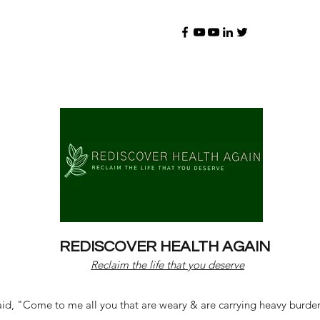
REDISCOVER HEALTH AGAIN
Reclaim the life that you deserve
d, "Come to me all you that are weary & are carrying heavy burdens 