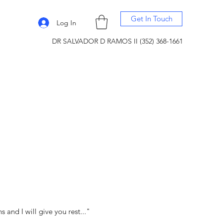
Get In Touch
Log In
DR SALVADOR D RAMOS II (352) 368-1661
and I will give you rest..."