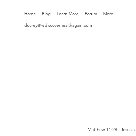
Home
Blog
Learn More
Forum
More
docrey@rediscoverhealthagain.com
Matthew 11:28 Jesus sai