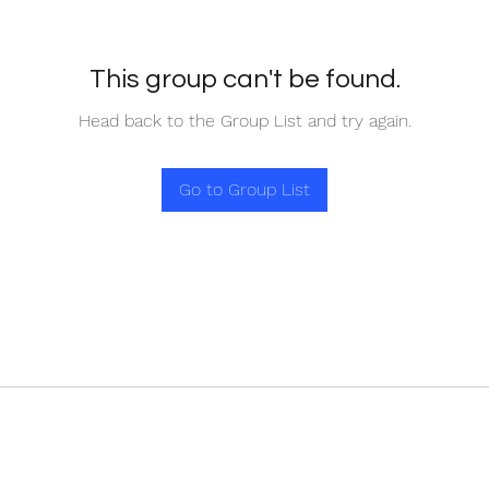
This group can't be found.
Head back to the Group List and try again.
Go to Group List