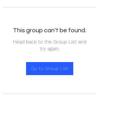
This group can't be found.
Head back to the Group List and
try again.
Go to Group List