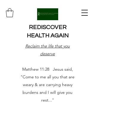
REDISCOVER
HEALTH AGAIN
Reclaim the life that you
deserve
Matthew 11:28 Jesus said,
"Come to me all you that are
weary & are carrying heavy
burdens and I will give you
rest..."