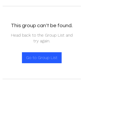
This group can't be found.
Head back to the Group List and
try again.
Go to Group List