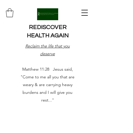
REDISCOVER
HEALTH AGAIN
Reclaim the life that you
deserve
Matthew 11:28 Jesus said,
"Come to me all you that are
weary & are carrying heavy
burdens and I will give you
rest..."