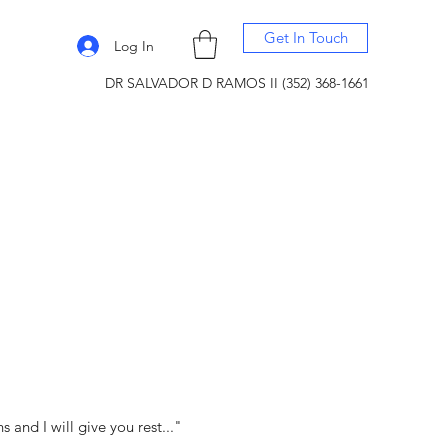
Get In Touch
Log In
DR SALVADOR D RAMOS II (352) 368-1661
and I will give you rest..."