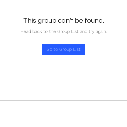
This group can't be found.
Head back to the Group List and try again.
Go to Group List