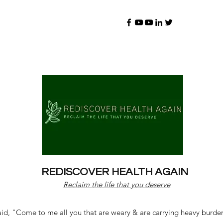
REDISCOVER HEALTH AGAIN
Reclaim the life that you deserve
d, "Come to me all you that are weary & are carrying heavy burdens 