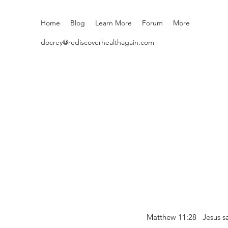
Home
Blog
Learn More
Forum
More
docrey@rediscoverhealthagain.com
Matthew 11:28 Jesus sai