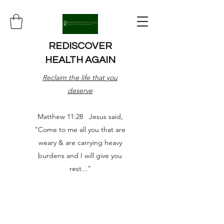
REDISCOVER
HEALTH AGAIN
Reclaim the life that you
deserve
Matthew 11:28 Jesus said,
"Come to me all you that are
weary & are carrying heavy
burdens and I will give you
rest..."