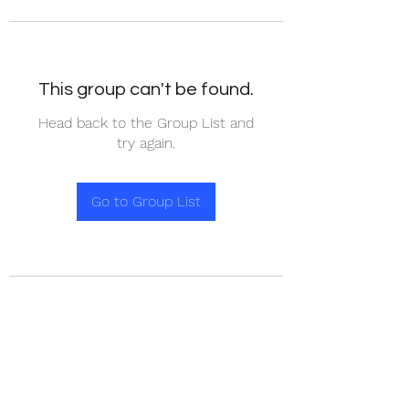
This group can't be found.
Head back to the Group List and
try again.
Go to Group List