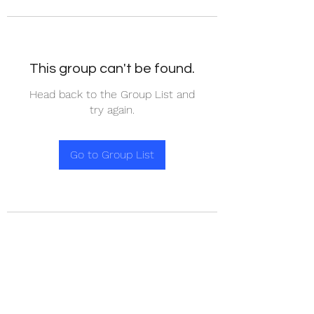
This group can't be found.
Head back to the Group List and
try again.
Go to Group List