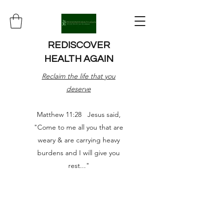
REDISCOVER
HEALTH AGAIN
Reclaim the life that you
deserve
Matthew 11:28 Jesus said,
"Come to me all you that are
weary & are carrying heavy
burdens and I will give you
rest..."