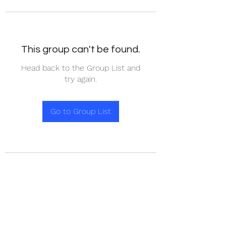
This group can't be found.
Head back to the Group List and
try again.
Go to Group List