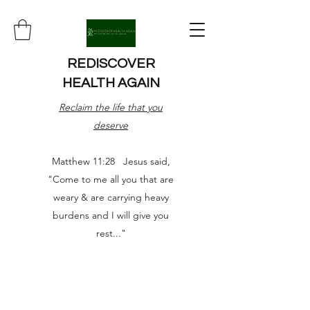
REDISCOVER
HEALTH AGAIN
Reclaim the life that you
deserve
Matthew 11:28 Jesus said,
"Come to me all you that are
weary & are carrying heavy
burdens and I will give you
rest..."