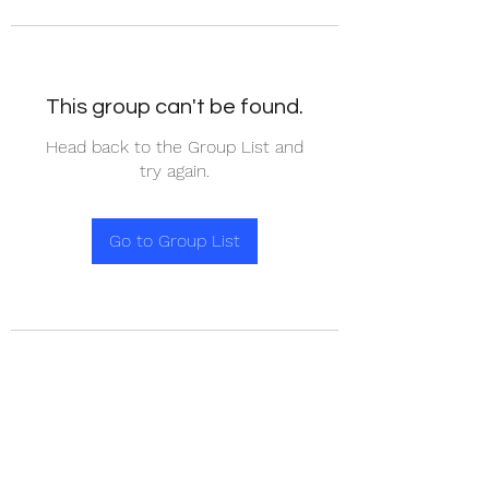
This group can't be found.
Head back to the Group List and
try again.
Go to Group List