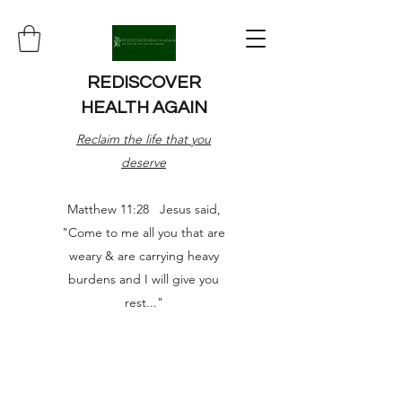
REDISCOVER
HEALTH AGAIN
Reclaim the life that you
deserve
Matthew 11:28 Jesus said,
"Come to me all you that are
weary & are carrying heavy
burdens and I will give you
rest..."