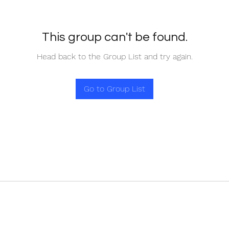
This group can't be found.
Head back to the Group List and try again.
Go to Group List