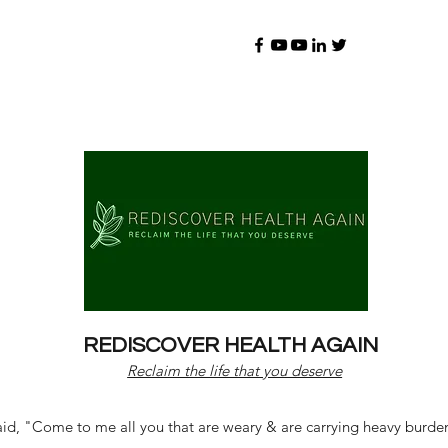
REDISCOVER HEALTH AGAIN
Reclaim the life that you deserve
d, "Come to me all you that are weary & are carrying heavy burdens 