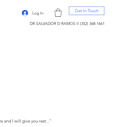
Get In Touch
Log In
DR SALVADOR D RAMOS II (352) 368-1661
and I will give you rest..."