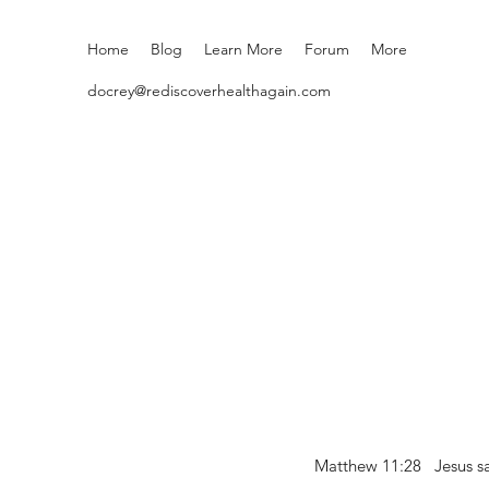
Home
Blog
Learn More
Forum
More
docrey@rediscoverhealthagain.com
Matthew 11:28 Jesus sai