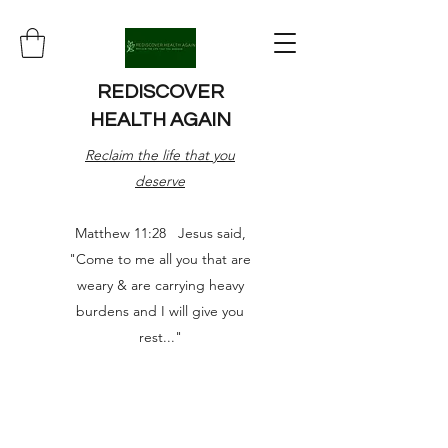
REDISCOVER
HEALTH AGAIN
Reclaim the life that you
deserve
Matthew 11:28 Jesus said,
"Come to me all you that are
weary & are carrying heavy
burdens and I will give you
rest..."