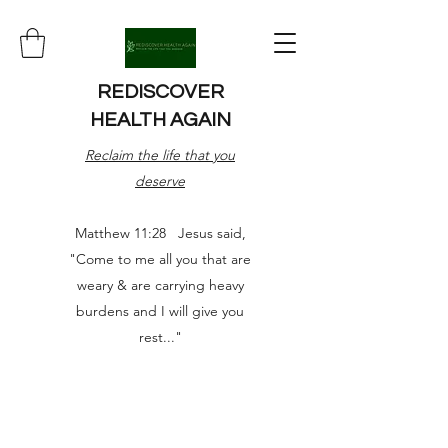
REDISCOVER
HEALTH AGAIN
Reclaim the life that you
deserve
Matthew 11:28 Jesus said,
"Come to me all you that are
weary & are carrying heavy
burdens and I will give you
rest..."