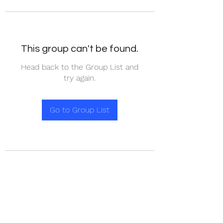
This group can't be found.
Head back to the Group List and
try again.
Go to Group List