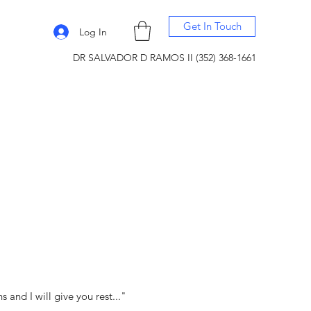
Get In Touch
Log In
DR SALVADOR D RAMOS II (352) 368-1661
and I will give you rest..."