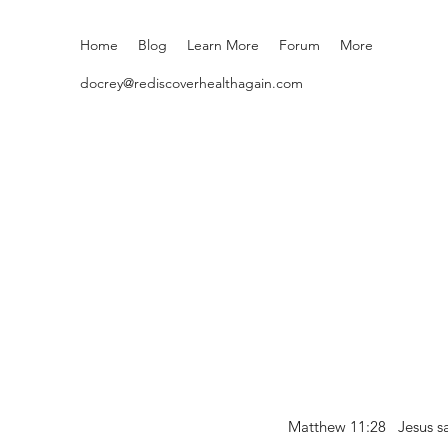
Home
Blog
Learn More
Forum
More
docrey@rediscoverhealthagain.com
Matthew 11:28 Jesus sai