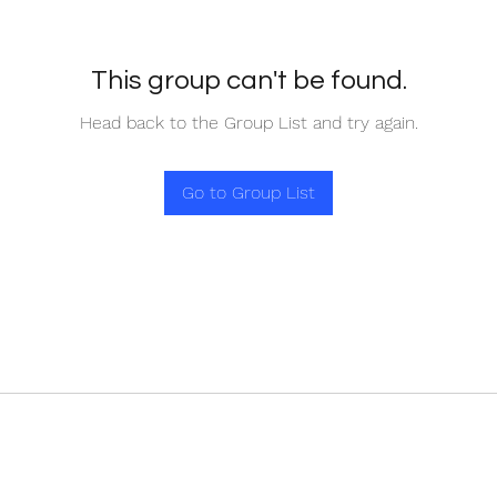
This group can't be found.
Head back to the Group List and try again.
Go to Group List