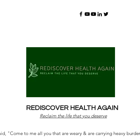
REDISCOVER HEALTH AGAIN
Reclaim the life that you deserve
d, "Come to me all you that are weary & are carrying heavy burdens 