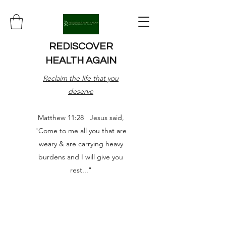
REDISCOVER
HEALTH AGAIN
Reclaim the life that you
deserve
Matthew 11:28 Jesus said,
"Come to me all you that are
weary & are carrying heavy
burdens and I will give you
rest..."