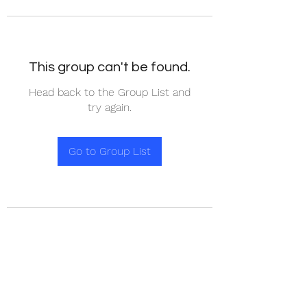
This group can't be found.
Head back to the Group List and
try again.
Go to Group List