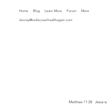
Home
Blog
Learn More
Forum
More
docrey@rediscoverhealthagain.com
Matthew 11:28 Jesus sai