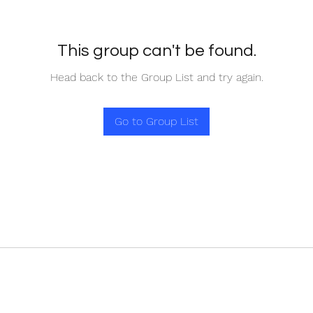
This group can't be found.
Head back to the Group List and try again.
Go to Group List