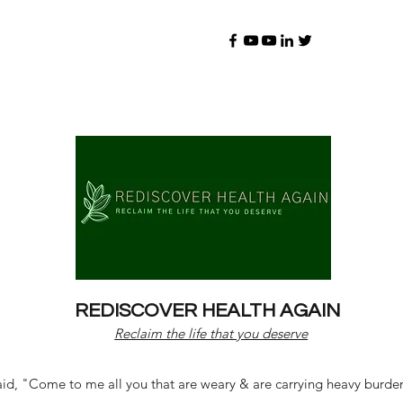
REDISCOVER HEALTH AGAIN
Reclaim the life that you deserve
d, "Come to me all you that are weary & are carrying heavy burdens 