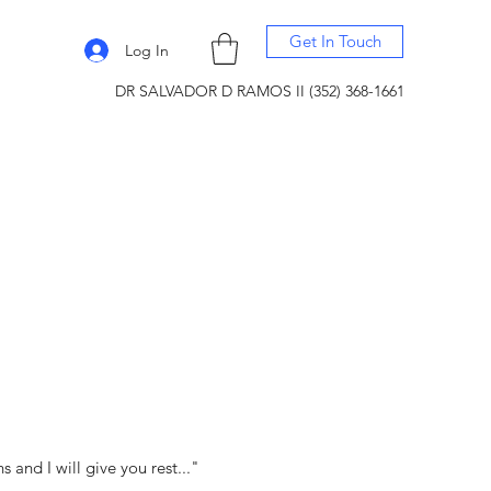
Get In Touch
Log In
DR SALVADOR D RAMOS II (352) 368-1661
and I will give you rest..."