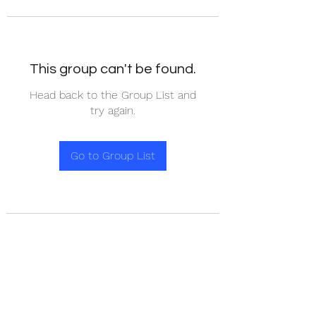
This group can't be found.
Head back to the Group List and
try again.
Go to Group List