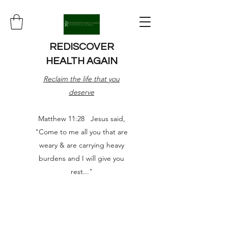
REDISCOVER
HEALTH AGAIN
Reclaim the life that you
deserve
Matthew 11:28 Jesus said,
"Come to me all you that are
weary & are carrying heavy
burdens and I will give you
rest..."