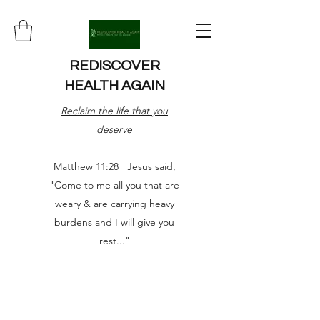
REDISCOVER
HEALTH AGAIN
Reclaim the life that you
deserve
Matthew 11:28 Jesus said,
"Come to me all you that are
weary & are carrying heavy
burdens and I will give you
rest..."