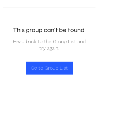
This group can't be found.
Head back to the Group List and
try again.
Go to Group List