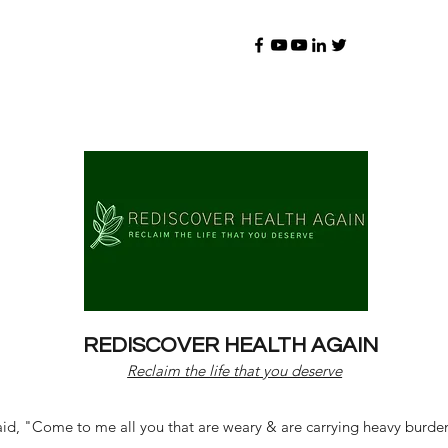
REDISCOVER HEALTH AGAIN
Reclaim the life that you deserve
d, "Come to me all you that are weary & are carrying heavy burdens 