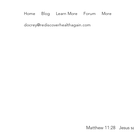
Home
Blog
Learn More
Forum
More
docrey@rediscoverhealthagain.com
Matthew 11:28 Jesus sai