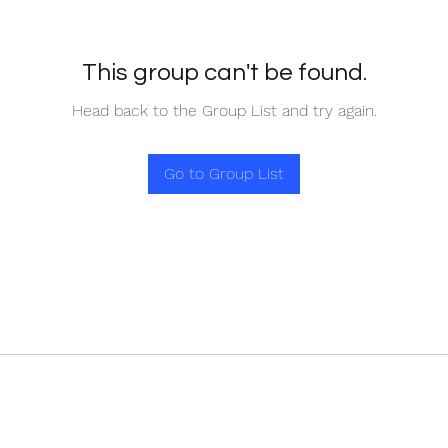
This group can't be found.
Head back to the Group List and try again.
Go to Group List