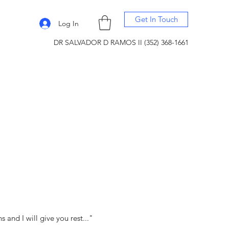
Get In Touch
Log In
DR SALVADOR D RAMOS II (352) 368-1661
and I will give you rest..."