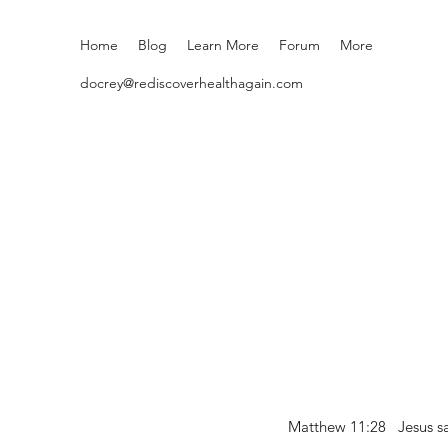
Home
Blog
Learn More
Forum
More
docrey@rediscoverhealthagain.com
Matthew 11:28 Jesus sai