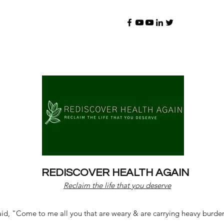
REDISCOVER HEALTH AGAIN
Reclaim the life that you deserve
d, "Come to me all you that are weary & are carrying heavy burdens 