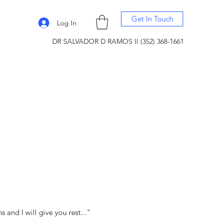
Get In Touch
Log In
DR SALVADOR D RAMOS II (352) 368-1661
and I will give you rest..."