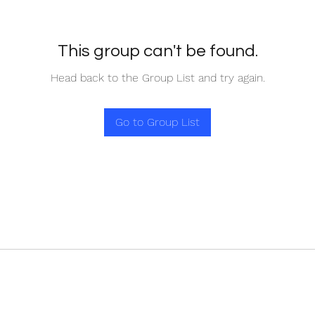
This group can't be found.
Head back to the Group List and try again.
Go to Group List