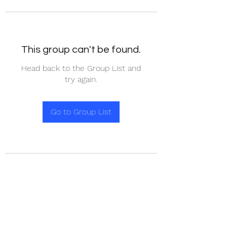
This group can't be found.
Head back to the Group List and
try again.
Go to Group List