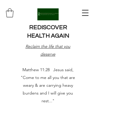
REDISCOVER
HEALTH AGAIN
Reclaim the life that you
deserve
Matthew 11:28 Jesus said,
"Come to me all you that are
weary & are carrying heavy
burdens and I will give you
rest..."