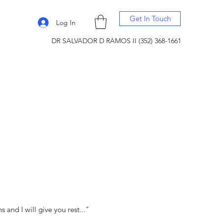
Get In Touch
Log In
DR SALVADOR D RAMOS II (352) 368-1661
and I will give you rest..."