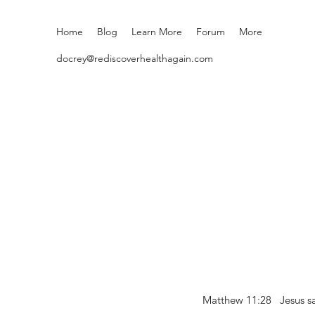
Home
Blog
Learn More
Forum
More
docrey@rediscoverhealthagain.com
Matthew 11:28 Jesus sai