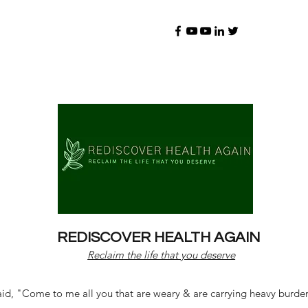
REDISCOVER HEALTH AGAIN
Reclaim the life that you deserve
d, "Come to me all you that are weary & are carrying heavy burdens 