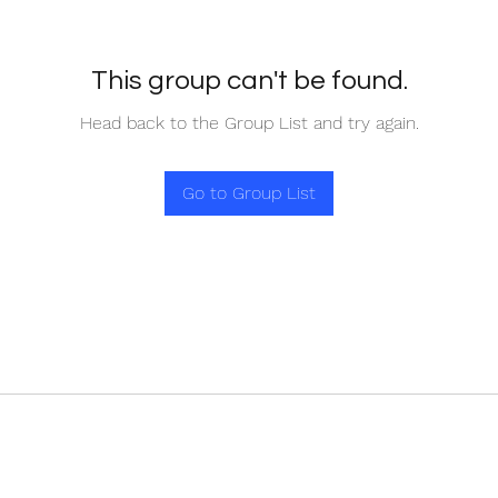
This group can't be found.
Head back to the Group List and try again.
Go to Group List