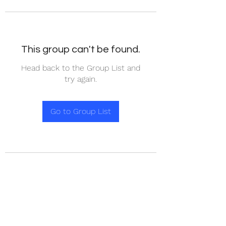
This group can't be found.
Head back to the Group List and
try again.
Go to Group List