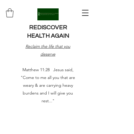
REDISCOVER
HEALTH AGAIN
Reclaim the life that you
deserve
Matthew 11:28 Jesus said,
"Come to me all you that are
weary & are carrying heavy
burdens and I will give you
rest..."