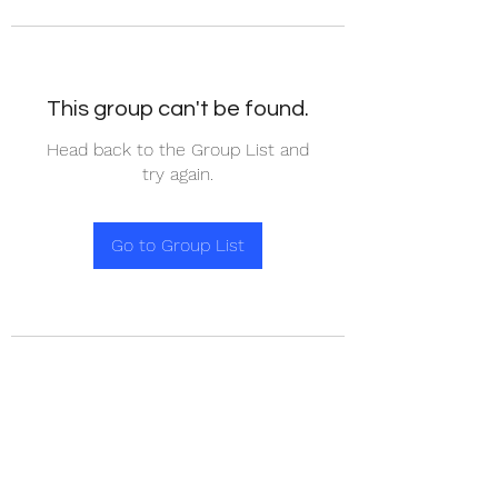
This group can't be found.
Head back to the Group List and
try again.
Go to Group List