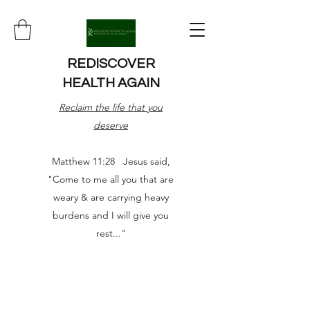
REDISCOVER
HEALTH AGAIN
Reclaim the life that you
deserve
Matthew 11:28 Jesus said,
"Come to me all you that are
weary & are carrying heavy
burdens and I will give you
rest..."