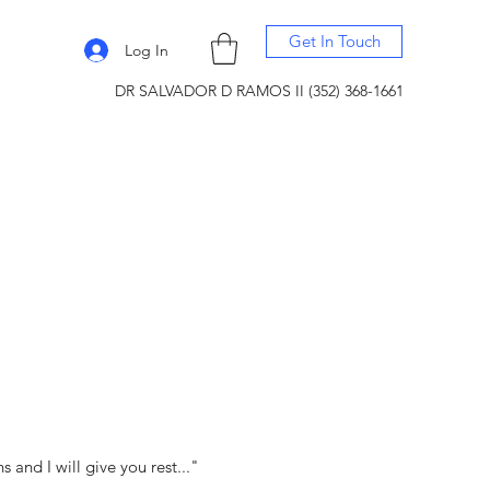
Get In Touch
Log In
DR SALVADOR D RAMOS II (352) 368-1661
and I will give you rest..."