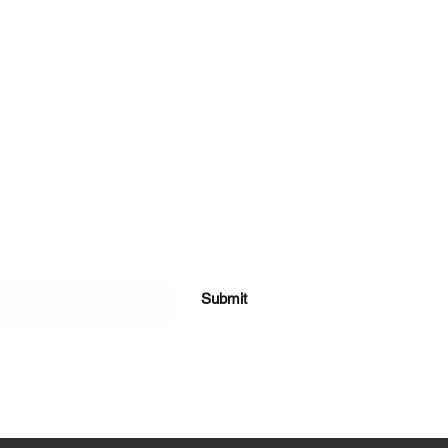
Submit