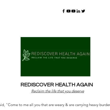
REDISCOVER HEALTH AGAIN
Reclaim the life that you deserve
d, "Come to me all you that are weary & are carrying heavy burdens 