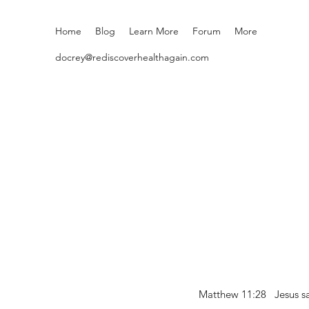
Home
Blog
Learn More
Forum
More
docrey@rediscoverhealthagain.com
Matthew 11:28 Jesus sai