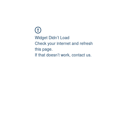
Widget Didn’t Load
Check your internet and refresh
this page.
If that doesn’t work, contact us.